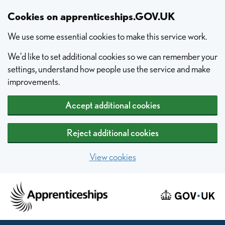
Skip to main content
Cookies on apprenticeships.GOV.UK
We use some essential cookies to make this service work.
We’d like to set additional cookies so we can remember your
settings, understand how people use the service and make
improvements.
Accept additional cookies
Reject additional cookies
View cookies
Home