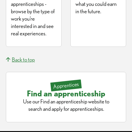
apprenticeships -
what you could earn
browse by the type of
in the future.
work you’re
interested in and see
real experiences.
Back to top
Apprentices
Find an apprenticeship
Use our Find an apprenticeship website to
search and apply for apprenticeships.