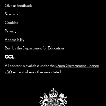
Give us feedback
(Opens in a new window)
Sitemap
Cookies
Privacy
Accessibility
Built by the
Department for Education
All content is available under the
Open Government Licence
v3.0
, except where otherwise stated