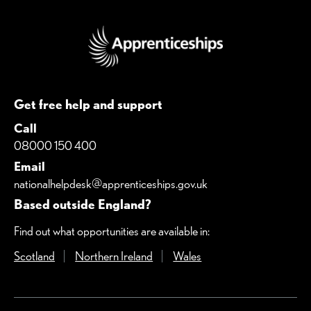
Get free help and support
Call
08000 150 400
Email
nationalhelpdesk@apprenticeships.gov.uk
Based outside England?
Find out what opportunities are available in:
Scotland
(Opens in a new window)
Northern Ireland
(Opens in a new window)
Wales
(Opens in a new windo