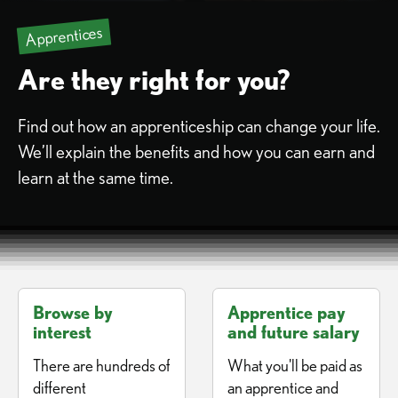
Apprentices
Are they right for you?
Find out how an apprenticeship can change your life.
We’ll explain the benefits and how you can earn and
learn at the same time.
Browse by
Apprentice pay
interest
and future salary
There are hundreds of
What you'll be paid as
different
an apprentice and