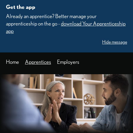
Get the app
Already an apprentice? Better manage your
apprenticeship on the go -
download Your Apprenticeship
app
Hide message
Home
Apprentices
Employers